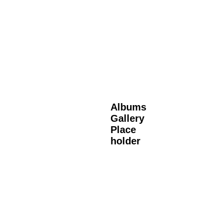
Albums
Gallery
Place
holder